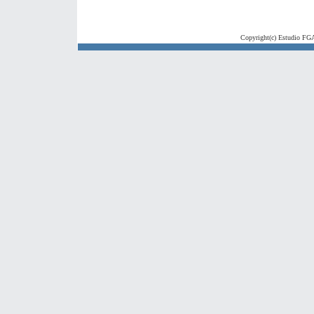
Copyright(c) Estudio FGA